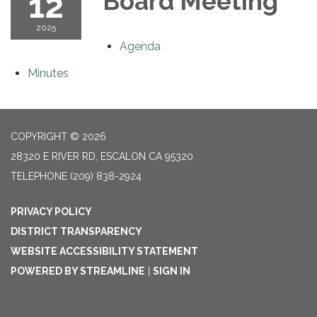
12
Board Meeting
2025
Agenda
Minutes
COPYRIGHT © 2026
28320 E RIVER RD, ESCALON CA 95320
TELEPHONE
(209) 838-2924
PRIVACY POLICY
DISTRICT TRANSPARENCY
WEBSITE ACCESSIBILITY STATEMENT
POWERED BY STREAMLINE
|
SIGN IN