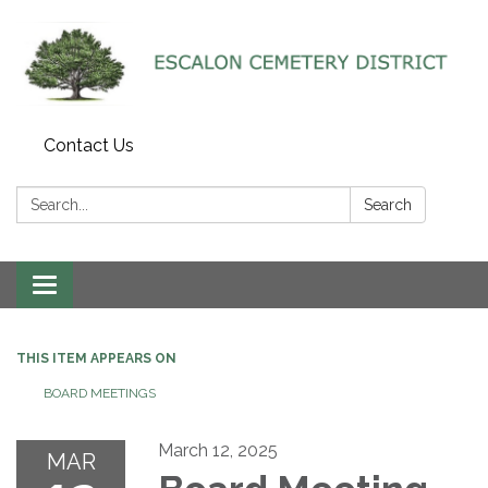
Contact Us
Search:
Search
Toggle navigation
THIS ITEM APPEARS ON
BOARD MEETINGS
March 12, 2025
MAR