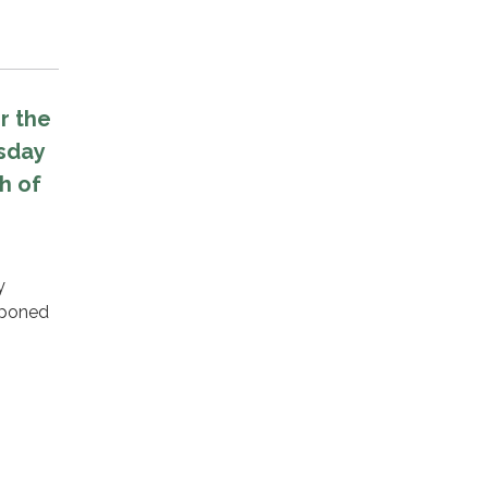
r the
sday
h of
y
tponed