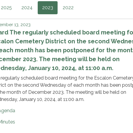
2025
2024
2023
2022
ember 13, 2023
rd The regularly scheduled board meeting fo
calon Cemetery District on the second Wedne
 each month has been postponed for the mont
ember 2023. The meeting will be held on
nesday, January 10, 2024, at 11:00 a.m.
 regularly scheduled board meeting for the Escalon Cemeter
trict on the second Wednesday of each month has been pos
the month of December 2023. The meeting will be held on
esday, January 10, 2024, at 11:00 a.m.
Agenda
Minutes