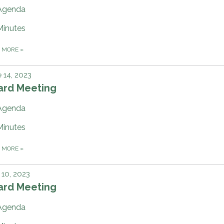
Agenda
Minutes
D MORE
»
 14, 2023
ard Meeting
Agenda
Minutes
D MORE
»
10, 2023
ard Meeting
Agenda