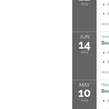
2023
REA
JUN
June
14
Bo
2023
REA
MAY
May 
10
Bo
2023