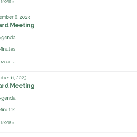
D MORE
»
ember 8, 2023
ard Meeting
Agenda
Minutes
D MORE
»
ber 11, 2023
ard Meeting
Agenda
Minutes
D MORE
»