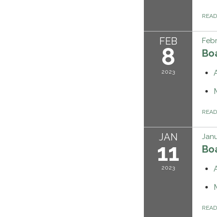
REA
FEB
Febr
8
Bo
2023
REA
JAN
Janu
11
Bo
2023
REA