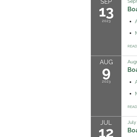
SEP
Sept
13
Bo
2023
REA
AUG
Augu
9
Bo
2023
REA
JUL
July
12
Bo