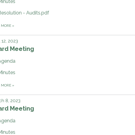
Minutes
Resolution - Audits.pdf
D MORE
»
l 12, 2023
ard Meeting
Agenda
Minutes
D MORE
»
h 8, 2023
ard Meeting
Agenda
Minutes