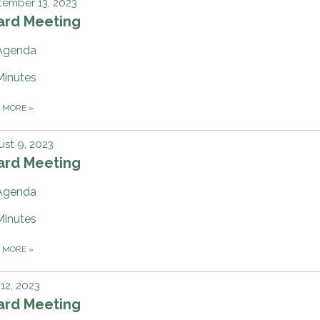
ember 13, 2023
ard Meeting
Agenda
Minutes
D MORE
»
st 9, 2023
ard Meeting
Agenda
Minutes
D MORE
»
 12, 2023
ard Meeting