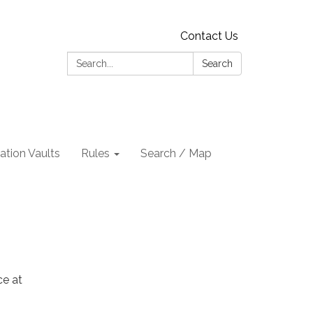
Contact Us
Search:
Search
tion Vaults
Rules
Search / Map
ce at