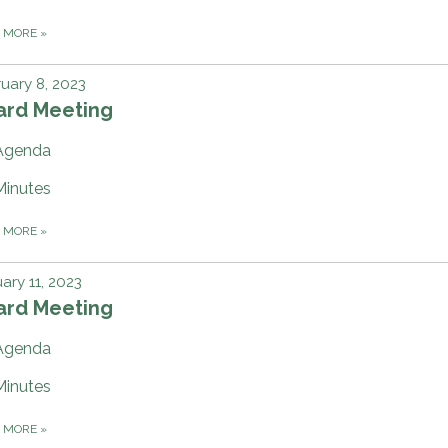
D MORE
»
uary 8, 2023
ard Meeting
Agenda
Minutes
D MORE
»
ary 11, 2023
ard Meeting
Agenda
Minutes
D MORE
»