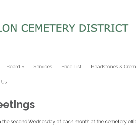
Board
Services
Price List
Headstones & Crema
 Us
eetings
n the second Wednesday of each month at the cemetery offi