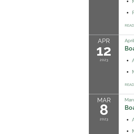
REA
APR
Apri
12
Bo
2023
REA
MAR
Marc
8
Bo
2023