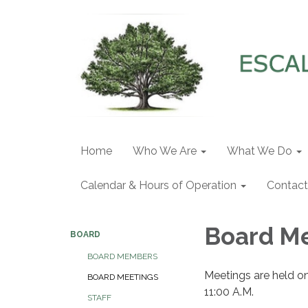
Home
Who We Are
What We Do
Calendar & Hours of Operation
Contact
Board M
BOARD
BOARD MEMBERS
Meetings are held o
BOARD MEETINGS
11:00 A.M.
STAFF