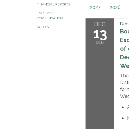
FINANCIAL REPORTS
2027
2026
EMPLOYEE
COMPENSATION
DEC
Dec
AUDITS
13
Boa
Es
2023
of
Dec
Wed
The
Dis
for 
Wedn