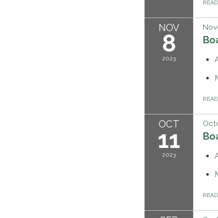
REA
NOV
Nov
8
Bo
2023
REA
OCT
Octo
11
Bo
2023
REA